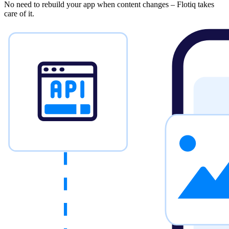
No need to rebuild your app when content changes – Flotiq takes
care of it.