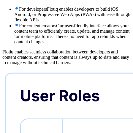
For developers
Flotiq enables developers to build iOS,
Android, or Progressive Web Apps (PWAs) with ease through
flexible APIs.
For content creators
Our user-friendly interface allows your
content team to efficiently create, update, and manage content
for mobile platforms. There's no need for app rebuilds when
content changes.
Flotiq enables seamless collaboration between developers and
content creators, ensuring that content is always up-to-date and easy
to manage without technical barriers.