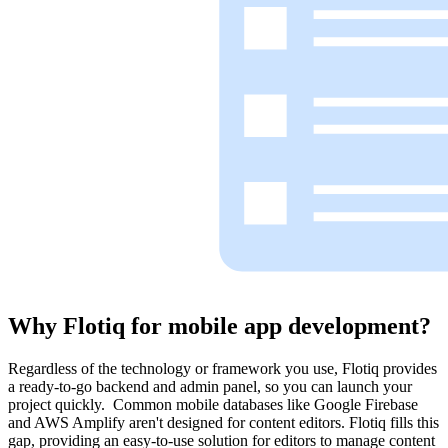
Why Flotiq for
mobile app development?
Regardless of the technology or framework you use, Flotiq provides
a ready-to-go backend and admin panel, so you can launch your
project quickly. Common mobile databases like Google Firebase
and AWS Amplify aren't designed for content editors. Flotiq fills this
gap, providing an easy-to-use solution for editors to manage content