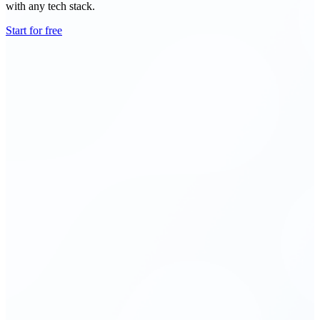
with any tech stack.
Start for free