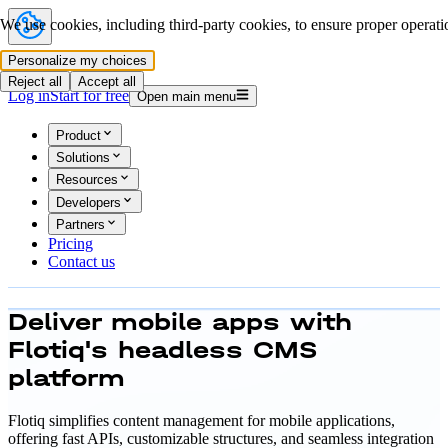
We use cookies, including third-party cookies, to ensure proper operatio
Personalize my choices
Reject all
Accept all
Log in
Start for free
Open main menu
Product
Solutions
Resources
Developers
Partners
Pricing
Contact us
Deliver
mobile apps with
Flotiq's
headless CMS
platform
Flotiq simplifies content management for mobile applications,
offering fast APIs, customizable structures, and seamless integration