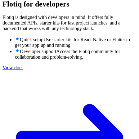
Flotiq for
developers
Flotiq is designed with developers in mind. It offers fully
documented APIs, starter kits for fast project launches, and a
backend that works with any technology stack.
Quick setup
Use starter kits for React Native or Flutter to
get your app up and running.
Developer support
Access the Flotiq community for
collaboration and problem-solving.
View docs