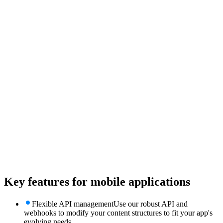
Key features for
mobile applications
Flexible API management
Use our robust API and
webhooks to modify your content structures to fit your app's
evolving needs.