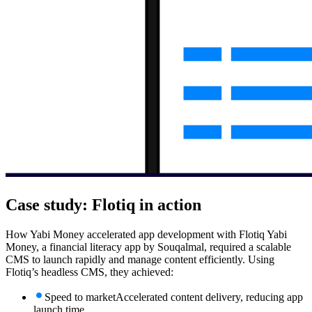
Case study:
Flotiq in action
How Yabi Money accelerated app development with Flotiq Yabi
Money, a financial literacy app by Souqalmal, required a scalable
CMS to launch rapidly and manage content efficiently. Using
Flotiq’s headless CMS, they achieved:
Speed to market
Accelerated content delivery, reducing app
launch time.