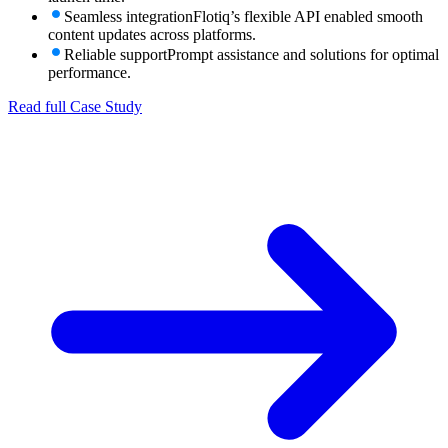
Seamless integration
Flotiq’s flexible API enabled smooth
content updates across platforms.
Reliable support
Prompt assistance and solutions for optimal
performance.
Read full Case Study