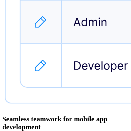
Seamless teamwork for
mobile app
development