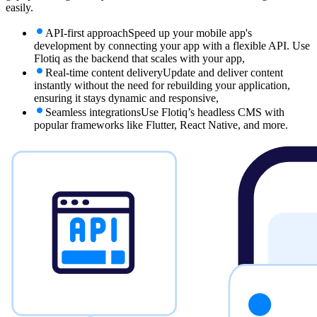
easily.
API-first approach
Speed up your mobile app's
development by connecting your app with a flexible API. Use
Flotiq as the backend that scales with your app,
Real-time content delivery
Update and deliver content
instantly without the need for rebuilding your application,
ensuring it stays dynamic and responsive,
Seamless integrations
Use Flotiq’s headless CMS with
popular frameworks like Flutter, React Native, and more.