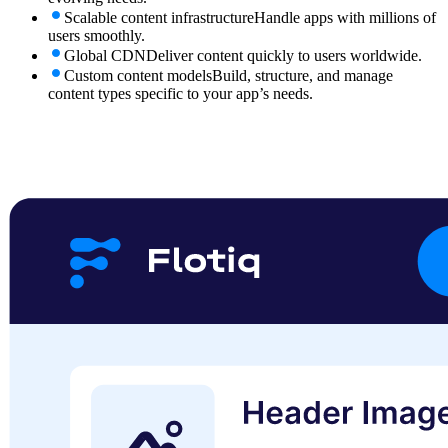
Scalable content infrastructure
Handle apps with millions of
users smoothly.
Global CDN
Deliver content quickly to users worldwide.
Custom content models
Build, structure, and manage
content types specific to your app’s needs.