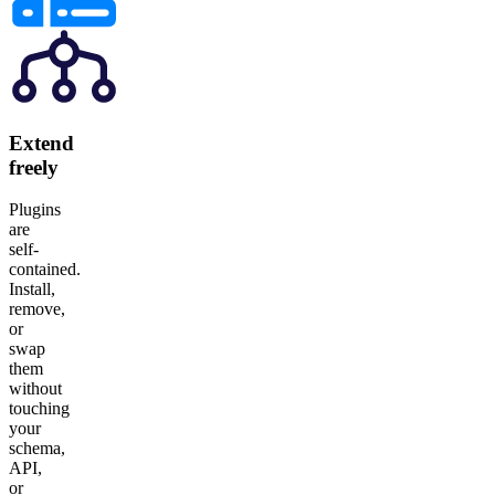
Extend
freely
Plugins
are
self-
contained.
Install,
remove,
or
swap
them
without
touching
your
schema,
API,
or