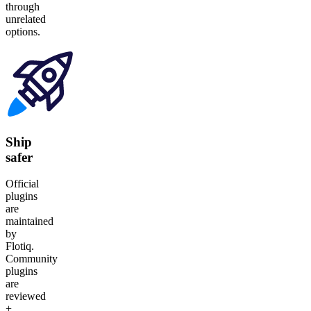
through
unrelated
options.
Ship
safer
Official
plugins
are
maintained
by
Flotiq.
Community
plugins
are
reviewed
+