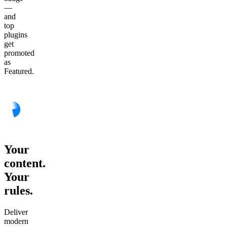
—
and
top
plugins
get
promoted
as
Featured.
Your
content.
Your
rules.
Deliver
modern