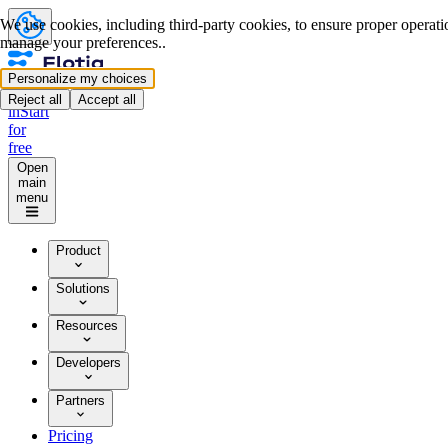
We use cookies, including third-party cookies, to ensure proper operation
manage your preferences..
Personalize my choices
Log
Reject all
Accept all
in
Start
for
free
Open
main
menu
Product
Solutions
Resources
Developers
Partners
Pricing