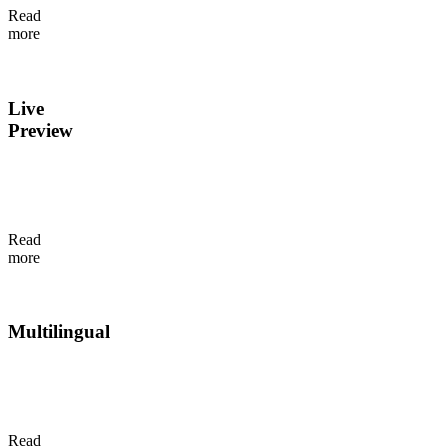
Read
inside
more
Flotiq.
Live
Preview
Real-
time
preview
updates
Read
as
more
content
changes.
Multilingual
Add
and
manage
translations
Read
while