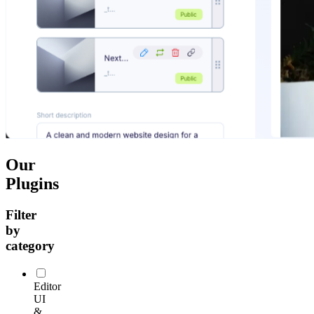
Our
Plugins
Filter
by
category
Editor
UI
&