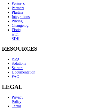
Features
Partners
Plugins
Integrations
Pricing
Changelog
Flotiq
with
SDK
RESOURCES
Blog
Solutions
Starters
Documentation
FAQ
LEGAL
Privacy
Policy
Terms