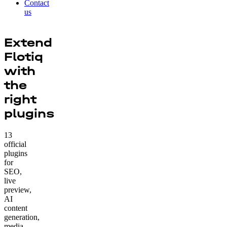
Contact
us
Extend
Flotiq
with
the
right
plugins
13
official
plugins
for
SEO,
live
preview,
AI
content
generation,
media