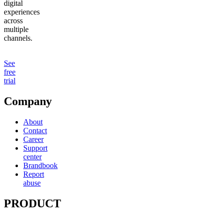
digital
experiences
across
multiple
channels.
See
free
trial
Company
About
Contact
Career
Support
center
Brandbook
Report
abuse
PRODUCT