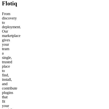
Flotiq
From
discovery
to
deployment.
Our
marketplace
gives
your
team
a
single,
trusted
place
to
find,
install,
and
contribute
plugins
that
fit
your