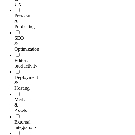
UX
Preview
&
Publishing
SEO
&
Optimization
Editorial
productivity
Deployment
&
Hosting
Media
&
Assets
External
integrations