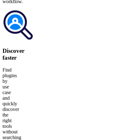
workflow.
Discover
faster
Find
plugins
by
use
case
and
quickly
discover
the
right
tools
without
searching