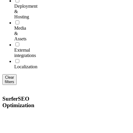
Deployment
&
Hosting
Media
&
Assets
External
integrations
Localization
Clear
filters
SurferSEO
Optimization
Optimize
content
for
search