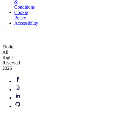
&
Conditions
Cookie
Policy
Accessibility
Flotiq.
All
Right
Reserved
2026