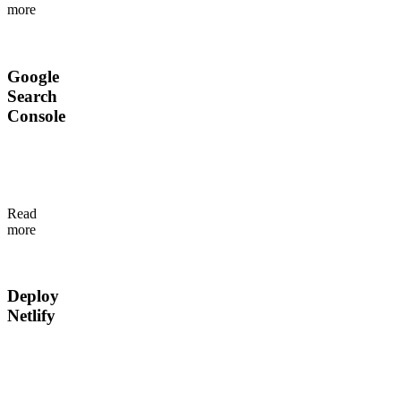
more
editing
objects.
Google
Search
Console
Check
indexing
status
without
Read
leaving
more
Flotiq.
Deploy
Netlify
Trigger
Netlify
builds
from