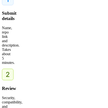
Submit
details
Name,
repo
link
and
description.
Takes
about
5
minutes.
Review
Security,
compatibility,
and