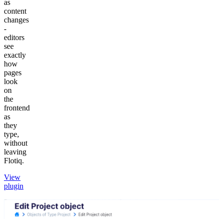
as
content
changes
-
editors
see
exactly
how
pages
look
on
the
frontend
as
they
type,
without
leaving
Flotiq.
View
plugin