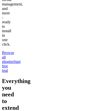
management,
and
more
-
ready
to
install
in
one
click.
Browse
all
plugins
Start
free
trial
Everything
you
need
to
extend