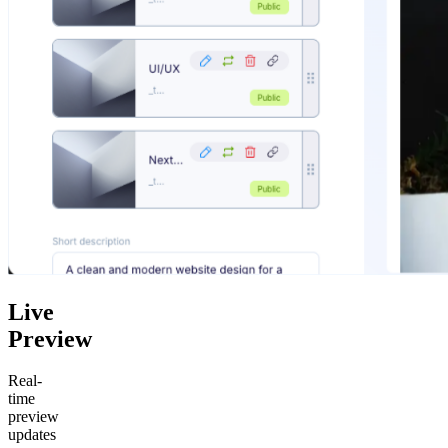
Live
Preview
Real-
time
preview
updates