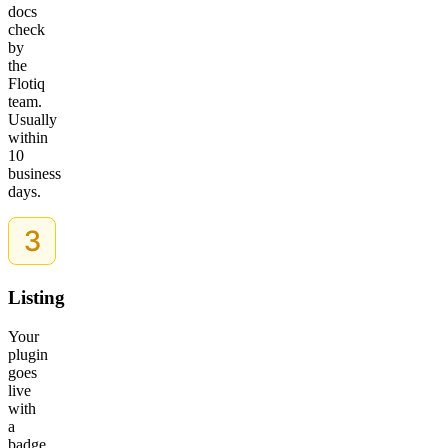
docs
check
by
the
Flotiq
team.
Usually
within
10
business
days.
Listing
Your
plugin
goes
live
with
a
badge