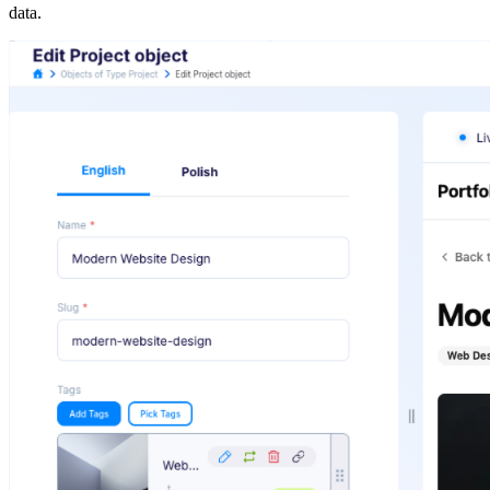
data.