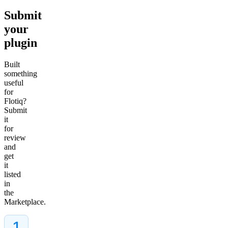
Submit
your
plugin
Built
something
useful
for
Flotiq?
Submit
it
for
review
and
get
it
listed
in
the
Marketplace.