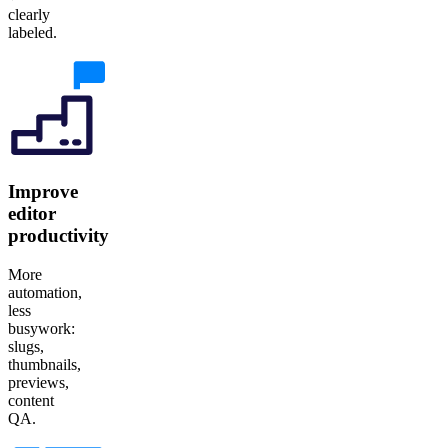
clearly
labeled.
Improve
editor
productivity
More
automation,
less
busywork:
slugs,
thumbnails,
previews,
content
QA.