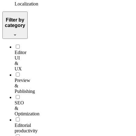
Localization
Filter by
category
Editor
UI
&
UX
Preview
&
Publishing
SEO
&
Optimization
Editorial
productivity