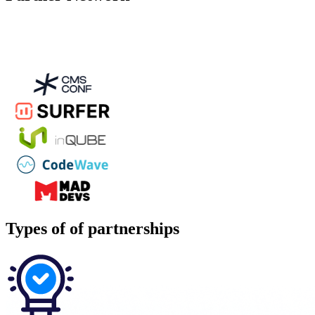
Types of
of partnerships