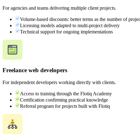
For agencies and teams delivering multiple client projects.
Volume-based discounts: better terms as the number of proje
Licensing models adapted to multi-project delivery
Technical support for ongoing implementations
Freelance web developers
For independent developers working directly with clients.
Access to training through the Flotiq Academy
Certification confirming practical knowledge
Referral program for projects built with Flotiq