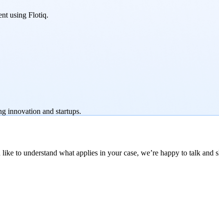
nt using Flotiq.
ng innovation and startups.
like to understand what applies in your case, we’re happy to talk and sh