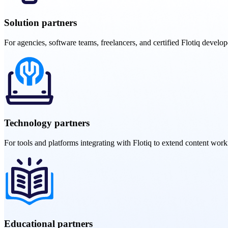
Solution partners
For agencies, software teams, freelancers, and certified Flotiq develope
Technology partners
For tools and platforms integrating with Flotiq to extend content work
Educational partners