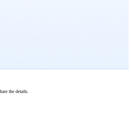
are the details.