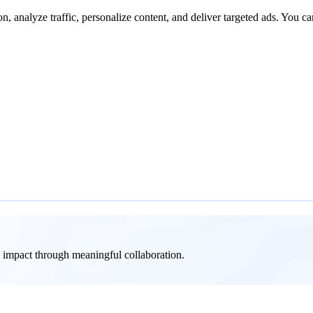
n, analyze traffic, personalize content, and deliver targeted ads. You ca
al impact through meaningful collaboration.