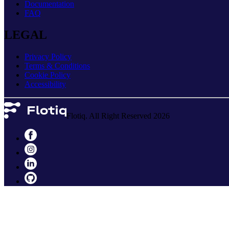
Documentation
FAQ
LEGAL
Privacy Policy
Terms & Conditions
Cookie Policy
Accessibility
Flotiq. All Right Reserved 2026