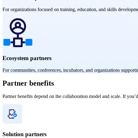
For organizations focused on training, education, and skills developme
Ecosystem partners
For communities, conferences, incubators, and organizations supporti
Partner
benefits
Partner benefits depend on the collaboration model and scale. If you’d 
Solution partners