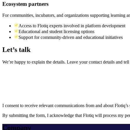
Ecosystem partners
For communities, incubators, and organizations supporting learning a
Access to Flotiq experts involved in platform development
Educational and student licensing options
Support for community-driven and educational initiatives
Let’s
talk
We’re happy to explain the details. Leave your contact details and te
I consent to receive relevant communications from and about Flotiq’s se
By submitting the form, I acknowledge that Flotiq will process my per
Company