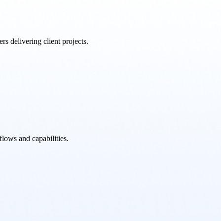
rs delivering client projects.
flows and capabilities.