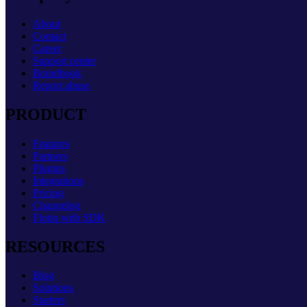
About
Contact
Career
Support center
Brandbook
Report abuse
PRODUCT
Features
Partners
Plugins
Integrations
Pricing
Changelog
Flotiq with SDK
RESOURCES
Blog
Solutions
Starters