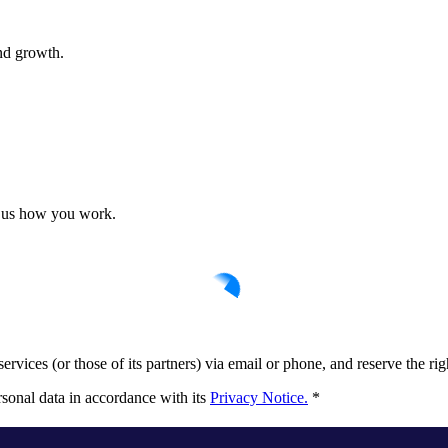
nd growth.
ll us how you work.
rvices (or those of its partners) via email or phone, and reserve the rig
sonal data in accordance with its
Privacy Notice.
*