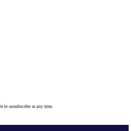
ht to unsubscribe at any time.