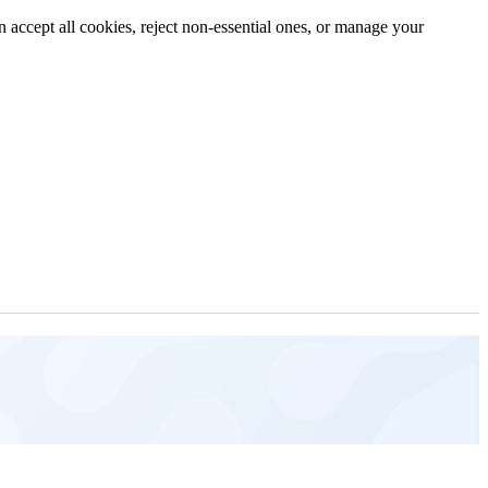
n accept all cookies, reject non-essential ones, or manage your