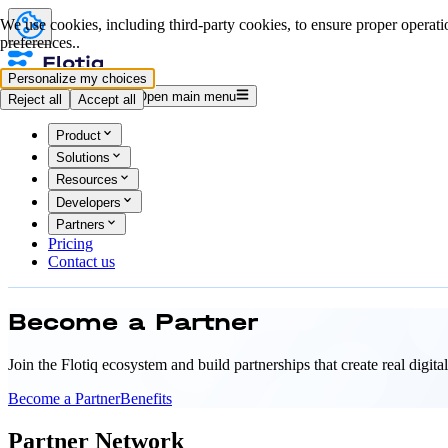
We use cookies, including third-party cookies, to ensure proper operatio
preferences..
Personalize my choices
Log in
Start for free
Open main menu
Reject all
Accept all
Product
Solutions
Resources
Developers
Partners
Pricing
Contact us
Become a
Partner
Join the Flotiq ecosystem and build partnerships that create real digit
Become a Partner
Benefits
Partner Network