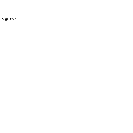
cts grows