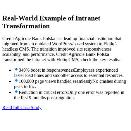
Real-World Example
of Intranet
Transformation
Credit Agricole Bank Polska is a leading financial institution that
migrated from an outdated WordPress-based system to Flotiq’s
headless CMS. The transition improved site responsiveness,
scalability, and performance. Credit Agricole Bank Polska
transformed the intranet with Flotiq CMS, check the key results:
340% boost in responsiveness
Employees experienced
faster load times and smoother access to essential resources.
100,000 page views handled seamlessly
No crashes during
peak traffic.
Reduction in critical errors
Only one error was reported in
the first 9 months post-migration.
Read full Case Study