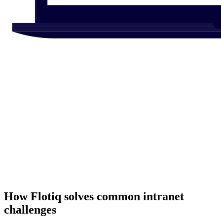
How Flotiq solves common
intranet
challenges