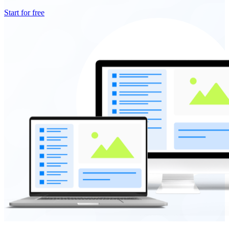
Start for free