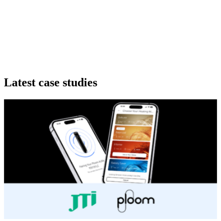
Latest
case studies