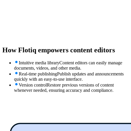
How Flotiq empowers
content editors
Intuitive media library
Content editors can easily manage
documents, videos, and other media.
Real-time publishing
Publish updates and announcements
quickly with an easy-to-use interface.
Version control
Restore previous versions of content
whenever needed, ensuring accuracy and compliance.