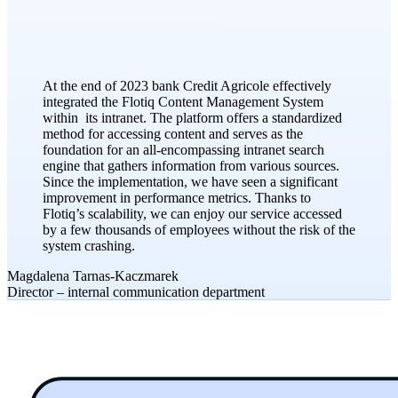
At the end of 2023 bank Credit Agricole effectively
integrated the Flotiq Content Management System
within its intranet. The platform offers a standardized
method for accessing content and serves as the
foundation for an all-encompassing intranet search
engine that gathers information from various sources.
Since the implementation, we have seen a significant
improvement in performance metrics. Thanks to
Flotiq’s scalability, we can enjoy our service accessed
by a few thousands of employees without the risk of the
system crashing.
Magdalena Tarnas-Kaczmarek
​Director – internal communication department