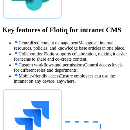
Key features of Flotiq for
intranet CMS
Centralized content management
Manage all internal
resources, policies, and knowledge base articles in one place.
Collaboration
Flotiq supports collaboration, making it easier
for teams to share and co-create content.
Custom workflows and permissions
Control access levels
for different roles and departments.
Mobile-friendly access
Ensure employees can use the
intranet on any device, anywhere.