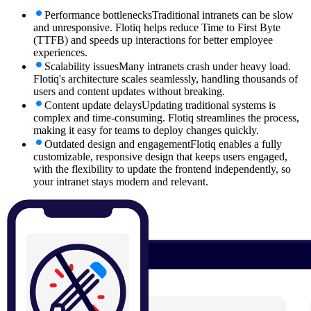
Performance bottlenecks
Traditional intranets can be slow
and unresponsive. Flotiq helps reduce Time to First Byte
(TTFB) and speeds up interactions for better employee
experiences.
Scalability issues
Many intranets crash under heavy load.
Flotiq's architecture scales seamlessly, handling thousands of
users and content updates without breaking.
Content update delays
Updating traditional systems is
complex and time-consuming. Flotiq streamlines the process,
making it easy for teams to deploy changes quickly.
Outdated design and engagement
Flotiq enables a fully
customizable, responsive design that keeps users engaged,
with the flexibility to update the frontend independently, so
your intranet stays modern and relevant.