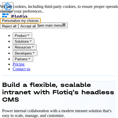
We use cookies, including third-party cookies, to ensure proper operation
manage your preferences..
Personalize my choices
Log in
Start for free
Open main menu
Reject all
Accept all
Product
Solutions
Resources
Developers
Partners
Pricing
Contact us
Build a flexible, scalable
intranet with
Flotiq's headless
CMS
Power internal collaboration with a modern intranet solution that’s
easy to scale, manage, and customize.