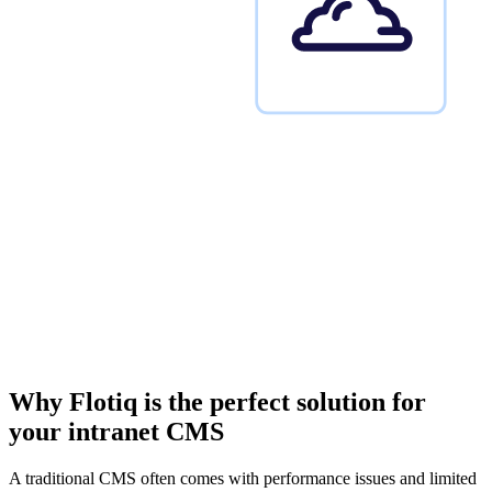
Why Flotiq is the perfect solution
for
your intranet CMS
A traditional CMS often comes with performance issues and limited