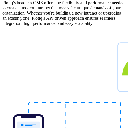
Flotiq’s headless CMS offers the flexibility and performance needed
to create a modern intranet that meets the unique demands of your
organization. Whether you're building a new intranet or upgrading
an existing one, Flotiq’s API-driven approach ensures seamless
integration, high performance, and easy scalability.