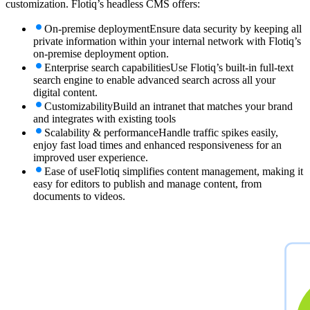
customization. Flotiq’s headless CMS offers:
On-premise deployment
Ensure data security by keeping all
private information within your internal network with Flotiq’s
on-premise deployment option.
Enterprise search capabilities
Use Flotiq’s built-in full-text
search engine to enable advanced search across all your
digital content.
Customizability
Build an intranet that matches your brand
and integrates with existing tools
Scalability & performance
Handle traffic spikes easily,
enjoy fast load times and enhanced responsiveness for an
improved user experience.
Ease of use
Flotiq simplifies content management, making it
easy for editors to publish and manage content, from
documents to videos.