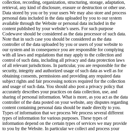
collection, recording, organization, structuring, storage, adaptation,
retrieval, any kind of disclosure, erasure or destruction or other use.
Data stored by you or by your users
We may also store and process
personal data included in the data uploaded by you to our system
available through the Website or personal data included in the
content published by your website’s users. For such purpose
Codewave should be considered as the data processor of such data.
Note that in such case you should be considered as the data
controller of the data uploaded by you or users of your website to
our system and in consequence you are responsible for complying
with all laws and regulations that may apply to the collection and
control of such data, including all privacy and data protection laws
of all relevant jurisdictions. In particular, you are responsible for the
security, integrity and authorized usage of such data as well as for
obtaining consents, permissions and providing any required data
subject rights and fair processing notices required for the collection
and usage of such data. You should also post a privacy policy that
accurately describes your practices on data collection, use, and
sharing of personal information. What is more, as you act as the data
controller of the data posted on your website, any disputes regarding
content containing personal data should be made directly to you.
Types of information that we process
We process several different
types of information for various purposes. These types of
information depend on the certain types of services we may provide
to you by the Website. In particular we collect and process your