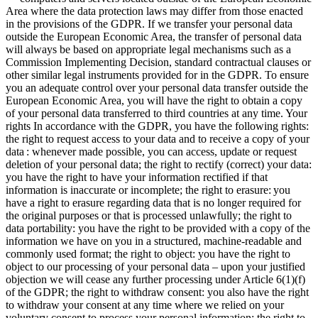
Area where the data protection laws may differ from those enacted
in the provisions of the GDPR. If we transfer your personal data
outside the European Economic Area, the transfer of personal data
will always be based on appropriate legal mechanisms such as a
Commission Implementing Decision, standard contractual clauses or
other similar legal instruments provided for in the GDPR. To ensure
you an adequate control over your personal data transfer outside the
European Economic Area, you will have the right to obtain a copy
of your personal data transferred to third countries at any time.
Your
rights
In accordance with the GDPR, you have the following rights:
the right
to request access to your data and to receive a copy of your
data : whenever made possible, you can access, update or request
deletion of your personal data;
the right
to rectify (correct) your data:
you have the right to have your information rectified if that
information is inaccurate or incomplete;
the right
to erasure: you
have a right to erasure regarding data that is no longer required for
the original purposes or that is processed unlawfully;
the right
to
data portability: you have the right to be provided with a copy of the
information we have on you in a structured, machine-readable and
commonly used format;
the right
to object: you have the right to
object to our processing of your personal data – upon your justified
objection we will cease any further processing under Article 6(1)(f)
of the GDPR;
the right
to withdraw consent: you also have the right
to withdraw your consent at any time where we relied on your
voluntary consent to process your personal information;
the right
to