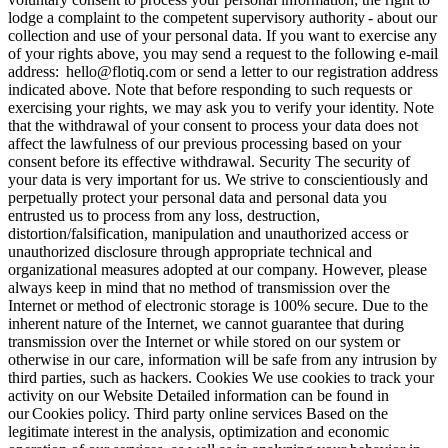
lodge a complaint to the competent supervisory authority - about our
collection and use of your personal data. If you want to exercise any
of your rights above, you may send a request to the following e-mail
address:
hello@flotiq.com
or send a letter to our registration address
indicated above. Note that before responding to such requests or
exercising your rights, we may ask you to verify your identity. Note
that the withdrawal of your consent to process your data does not
affect the lawfulness of our previous processing based on your
consent before its effective withdrawal.
Security
The security of
your data is very important for us. We strive to conscientiously and
perpetually protect your personal data and personal data you
entrusted us to process from any loss, destruction,
distortion/falsification, manipulation and unauthorized access or
unauthorized disclosure through appropriate technical and
organizational measures adopted at our company. However, please
always keep in mind that no method of transmission over the
Internet or method of electronic storage is 100% secure. Due to the
inherent nature of the Internet, we cannot guarantee that during
transmission over the Internet or while stored on our system or
otherwise in our care, information will be safe from any intrusion by
third parties, such as hackers.
Cookies
We use cookies to track your
activity on our Website Detailed information can be found in
our Cookies policy.
Third party online services
Based on the
legitimate interest in the analysis, optimization and economic