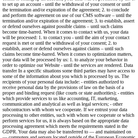
to set up an account - until the withdrawal of your consent or until
the termination and/or expiration of the agreement; 2. to conclude
and perform the agreement on use of our CMS software – until the
termination and/or expiration of the agreement; 3. to establish, assert
or defend ourselves against possible claims – until such claims
become time-barred.
When it comes to contact with us, your data
will be processed:
1. to contact you - until the aim of your contact
request is met or until the withdrawal of your consent; 2. to
establish, assert or defend ourselves against claims – until such
claims become time-barred.
When it comes to optimization matters,
your data will be processed by us:
1. to analyze your behavior in
order to optimize our Website - until the services are rendered.
Data
transfer
In a specific situations some third parties may have access to
some of the information about you which is processed by us. The
recipients of your personal data include: - entities authorized to
receive personal data by the provisions of law on the basis of a
proper and binding request (like courts or state authorities); - entities
which provide services to us like accounting, IT, marketing,
communication and analytical as well as legal services; - other
subcontractors with whom we cooperate. If we entrust your data
processing to other entities, such with whom we cooperate or which
perform services for us, it is always based on the appropriate data
processing agreement which meets the requirements stated in the
GDPR. Your data may also be transferred to — and maintained on
— computers and servers located outside of the European Economic