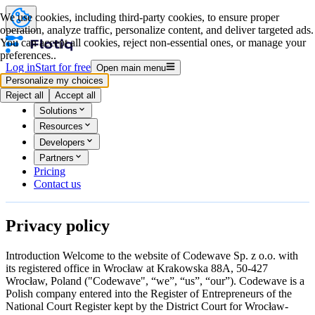
We use cookies, including third-party cookies, to ensure proper
operation, analyze traffic, personalize content, and deliver targeted ads.
You can accept all cookies, reject non-essential ones, or manage your
preferences..
Log in
Start for free
Open main menu
Personalize my choices
Product
Reject all
Accept all
Solutions
Resources
Developers
Partners
Pricing
Contact us
Privacy
policy
Introduction
Welcome to the website of Codewave Sp. z o.o. with
its registered office in Wrocław at Krakowska 88A, 50-427
Wrocław, Poland ("Codewave", “we”, “us”, “our”). Codewave is a
Polish company entered into the Register of Entrepreneurs of the
National Court Register kept by the District Court for Wrocław-