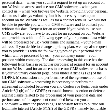
personal data: - when you submit a request to set up an account on
our Website to access and use our CMS software, - when you
contact us, - when you browse the Website. Providing your personal
data to us is always voluntary, but it is necessary to set up an
account on the Website as well as for a contact with us. We will not
be able to provide you with our CMS software and to contact you
without this data.
Request for an account:
If you wish to use our
CMS software, you have to request for an account on our Website
and provide us with the following types of your personal data which
will be processed by us: - your name and surname, - your e-mail
address, If you decide to change a pricing plan, we may also request
you to provide us with the following types of your personal data
which will be processed by us: - your company name, - your
position within company. The data processing in this case has the
following legal basis in particular purposes: a) request for an account
on our Website and for an access to use our CMS software – a basis
is your voluntary consent (legal basis under Article 6(1)(a) of the
GDPR); b) conclusion and performance of the agreement on use of
our CMS software – processing is necessary to perform the
agreement concluded between you and Codewave (legal basis under
Article 6(1)(b) of the GDPR; c) establishment, assertion or defense
against claims related to the processing of your personal data and
performance of the agreement concluded between you and
Codewave – since the processing is necessary for us to pursue our
legitimate interest (Article 6(1)(f) of the GDPR), namely being able