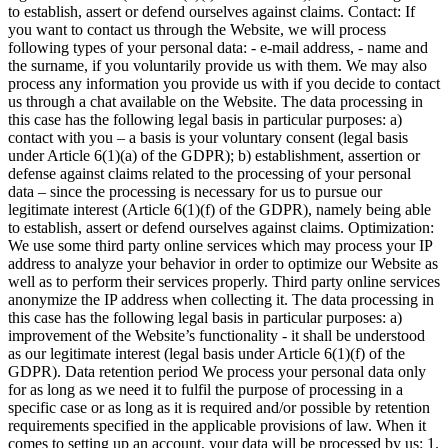
to establish, assert or defend ourselves against claims.
Contact:
If
you want to contact us through the Website, we will process
following types of your personal data: - e-mail address, - name and
the surname, if you voluntarily provide us with them. We may also
process any information you provide us with if you decide to contact
us through a chat available on the Website. The data processing in
this case has the following legal basis in particular purposes: a)
contact with you – a basis is your voluntary consent (legal basis
under Article 6(1)(a) of the GDPR); b) establishment, assertion or
defense against claims related to the processing of your personal
data – since the processing is necessary for us to pursue our
legitimate interest (Article 6(1)(f) of the GDPR), namely being able
to establish, assert or defend ourselves against claims.
Optimization:
We use some third party online services which may process your IP
address to analyze your behavior in order to optimize our Website as
well as to perform their services properly. Third party online services
anonymize the IP address when collecting it. The data processing in
this case has the following legal basis in particular purposes: a)
improvement of the Website’s functionality - it shall be understood
as our legitimate interest (legal basis under Article 6(1)(f) of the
GDPR).
Data retention period
We process your personal data only
for as long as we need it to fulfil the purpose of processing in a
specific case or as long as it is required and/or possible by retention
requirements specified in the applicable provisions of law.
When it
comes to setting up an account, your data will be processed by us:
1.