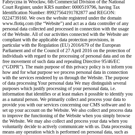
Fabryczna in Wrocław, 6th Commercial Division of the National
Court Register, under KRS number: 0000519796, having Tax
Identification Number: 89927564191782877 and REGON:
0224739160. We own the website registered under the domain
www.flotiq.com (the “Website”) and act as a data controller of any
personal data collected and processed in connection with the usage
of the Website. All of our activities connected with the Website are
compliant with the applicable data protection provisions, in
particular with the Regulation (EU) 2016/679 of the European
Parliament and of the Council of 27 April 2016 on the protection of
individuals with regard to the processing of personal data and on the
free movement of such data and repealing Directive 95/46/EC
(“GDPR”). The main purpose of this privacy policy is to inform you
how and for what purpose we process personal data in connection
with the services rendered by us through the Website. The purpose
of data processing
Your personal data
We may distinguish several
purposes which justify processing of your personal data, i.e.
information that identifies or at least makes it possible to identify you
as a natural person. We primarily collect and process your data to
provide you with our services concerning our CMS software and to
set up your account on the Website. We also collect and process data
to improve the functioning of the Website when you simply browse
the Website. We may also collect and process your data when you
voluntarily decide to actively communicate with us. Data processing
means any operation which is performed on personal data, such as