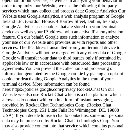
operation of our services, as well as in analyzing your behavior in
order to optimize our Website, we use the following third party
services which may collect and process data:
Google Analytics
Our
Website uses Google Analytics, a web analysis program of Google
Ireland Ltd. (Gordon House, 4 Barrow Street, Dublin, Ireland).
Google Analytics uses cookies that are stored on your terminal
device as well as your IP address, with an active IP anonymization
feature. On our behalf, Google uses such information to analyze
your use of our Website and provides us with reports and other
services. The IP address transmitted from your terminal device to
Google Analytics will not be merged with any other data of Google.
Google will transfer your data to third parties only if permitted by
applicable law or in accordance with outsourced data processing
agreements. You can prevent the collection and processing of
information generated by the Google cookie by placing an opt-out
cookie or deactivating Google Analytics in the menu of your
terminal device. More information can be found
here:
https://policies.google.com/privacy
Rocket.Chat
On our
Website we also use Rocket.Chat which is a chat platform which
allows us to contact with you in a form of instant messaging,
provided by Rocket.Chat Technologies Corp. (Rocket.Chat
Technologies Corp. 251 Little Falls Rd Wilmington, DE, 19808
USA). If you decide to use a chat to contact us, some non-personal
data may be processed by Rocket.Chat Technologies Corp. You
may also provide content into that service which contains personal