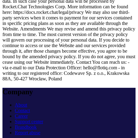
data. In such case your personal data will be processed by
Rocket.Chat Technologies Corp. More information can be found
here:
https://docs.rocket.chat/legal/privacy
We may also use third-
party services when it comes to payment for our services contained
in specific pricing plans as soon as they are available through the
Website.
Amendments
We may revise and amend this privacy policy
from time to time. The most current version of the privacy policy
will govern our processing of your personal data. If you decide to
continue to access or use the Website and our services provided
through it, after those changes become effective, you agree to be
bound by the amended privacy policy. If you do not agree, you must
cease using our Website immediately.
Contact
You can reach us: -
via e-mail to our Data Protection Officer:
hello@flotiq.com
- in
writing to our registered office: Codewave Sp. z o.o., Krakowska
88A, 50-427 Wrocław, Poland
Company
About
Contact
Career
Support center
Brandbook
Report abuse