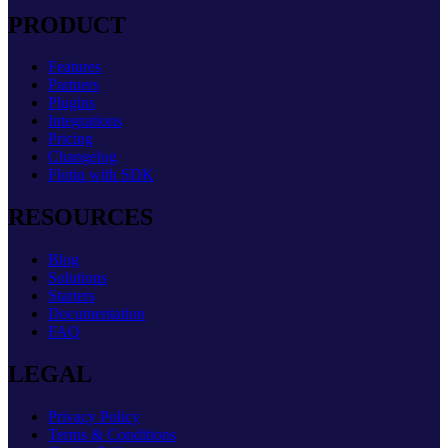
PRODUCT
Features
Partners
Plugins
Integrations
Pricing
Changelog
Flotiq with SDK
RESOURCES
Blog
Solutions
Starters
Documentation
FAQ
LEGAL
Privacy Policy
Terms & Conditions