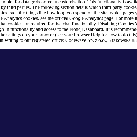
ample, for data grids or menu customization. This functionality is availa
y third parties. The following section details which third-party cookie
kies track the things like how long you spend on the site, which pages yo
 Analytics cookies, see the official Google Analytics page. For more in
t cookies are required for live chat functionality.
Disabling Cookies
Y
sign-in functionality and access to the Flotiq Dashboard. It is recommen
 the settings on your browser (see your browser Help for how to do this
in writing to our registered office: Codewave Sp. z o.o., Krakowska