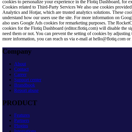
cookies to personalize your experience in the Flotiq Dashboard, for ex
Cookies related to Third-Party Services
We also use cookies provided b
Analytics and Hotjar, which are trusted analytics solutions. These coo
understand how our users use the site. For more information on Google
also uses Google Ads cookies for remarketing purposes. The RocketCha
cookies for the Flotiq Dashboard (editor.flotiq.com) will disable the 
need them or not. You can prevent the setting of cookies by adjusting
more information, you can reach us via e-mail at
hello@flotiq.com
or 
Company
About
Contact
Career
Support center
Brandbook
Report abuse
PRODUCT
Features
Partners
Plugins
Integrations