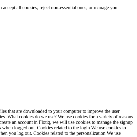
n accept all cookies, reject non-essential ones, or manage your
files that are downloaded to your computer to improve the user
ies.
What cookies do we use?
We use cookies for a variety of reasons.
eate an account in Flotiq, we will use cookies to manage the signup
es when logged out.
Cookies related to the login
We use cookies to
 when you log out.
Cookies related to the personalization
We use