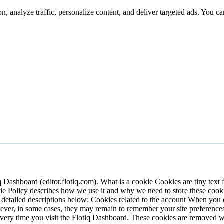
n, analyze traffic, personalize content, and deliver targeted ads. You ca
iq Dashboard (editor.flotiq.com).
What is a cookie
Cookies are tiny text 
okie Policy describes how we use it and why we need to store these cook
e detailed descriptions below:
Cookies related to the account
When you cr
wever, in some cases, they may remain to remember your site preferenc
n every time you visit the Flotiq Dashboard. These cookies are removed