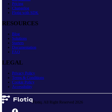
Pricing
Changelog
Flotiq with SDK
RESOURCES
Blog
Solutions
Starters
Documentation
FAQ
LEGAL
Privacy Policy
Terms & Conditions
Cookie Policy
Accessibility
Flotiq. All Right Reserved 2026