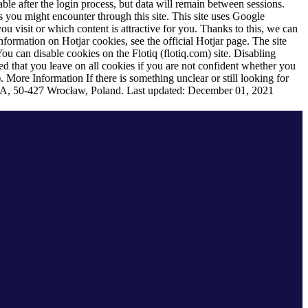
ble after the login process, but data will remain between sessions.
s you might encounter through this site. This site uses Google
u visit or which content is attractive for you. Thanks to this, we can
formation on Hotjar cookies, see the official Hotjar page. The site
ou can disable cookies on the Flotiq (flotiq.com) site. Disabling
ded that you leave on all cookies if you are not confident whether you
).
More Information
If there is something unclear or still looking for
 88A, 50-427 Wrocław, Poland. Last updated: December 01, 2021