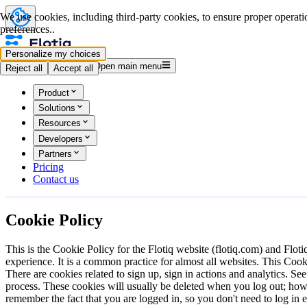
We use cookies, including third-party cookies, to ensure proper operatio
preferences..
Personalize my choices
Log in
Start for free
Open main menu
Reject all
Accept all
Product
Solutions
Resources
Developers
Partners
Pricing
Contact us
Cookie
Policy
This is the Cookie Policy for the Flotiq website (flotiq.com) and Flot
experience. It is a common practice for almost all websites. This Co
There are cookies related to sign up, sign in actions and analytics. Se
process. These cookies will usually be deleted when you log out; ho
remember the fact that you are logged in, so you don't need to log i