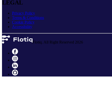
LEGAL
Privacy Policy
Terms & Conditions
Cookie Policy
Accessibility
Flotiq. All Right Reserved 2026