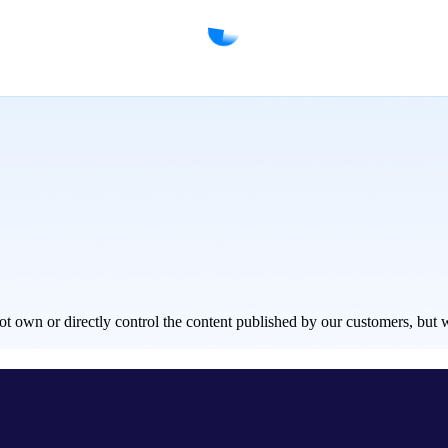
own or directly control the content published by our customers, but we w