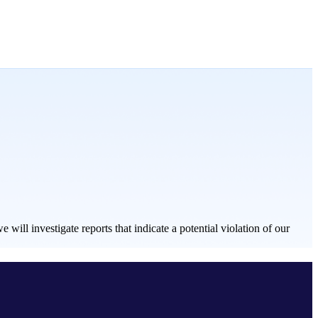
ill investigate reports that indicate a potential violation of our