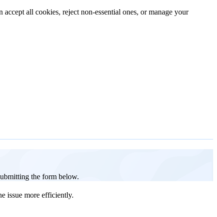
n accept all cookies, reject non-essential ones, or manage your
 submitting the form below.
e issue more efficiently.