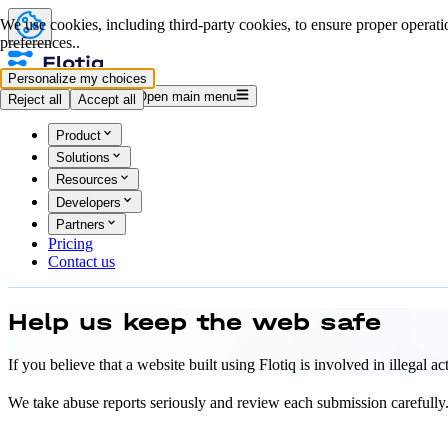
We use cookies, including third-party cookies, to ensure proper operatio
preferences..
Personalize my choices
Log in
Start for free
Open main menu
Reject all
Accept all
Product
Solutions
Resources
Developers
Partners
Pricing
Contact us
Help us keep
the web safe
If you believe that a website built using Flotiq is involved in illegal 
We take abuse reports seriously and review each submission carefully. 