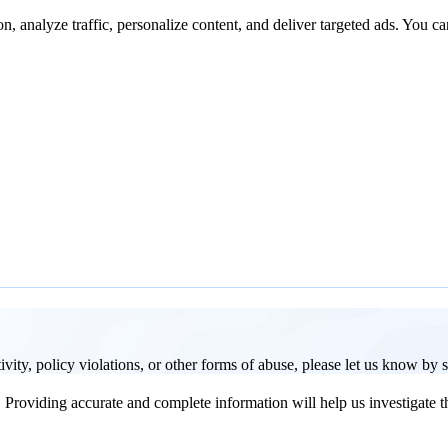
n, analyze traffic, personalize content, and deliver targeted ads. You ca
activity, policy violations, or other forms of abuse, please let us know by
Providing accurate and complete information will help us investigate th