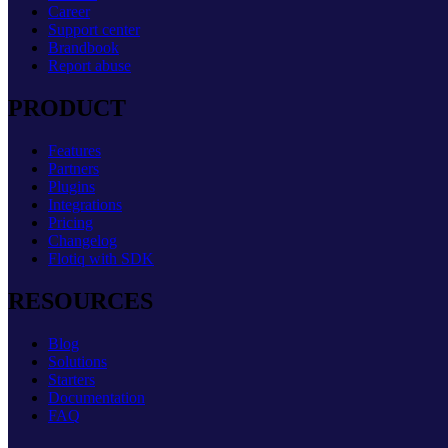
Career
Support center
Brandbook
Report abuse
PRODUCT
Features
Partners
Plugins
Integrations
Pricing
Changelog
Flotiq with SDK
RESOURCES
Blog
Solutions
Starters
Documentation
FAQ