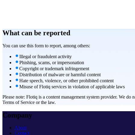
What can be
reported
You can use this form to report, among others:
Illegal or fraudulent activity
Phishing, scams, or impersonation
Copyright or trademark infringement
Distribution of malware or harmful content
Hate speech, violence, or other prohibited content
Misuse of Flotiq services in violation of applicable laws
Please note:
Flotiq is a content management system provider. We do not 
Terms of Service or the law.
Company
About
Contact