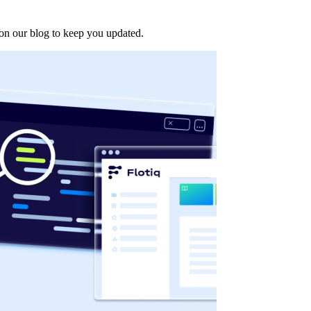
d on our blog to keep you updated.