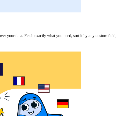
 your data. Fetch exactly what you need, sort it by any custom field, an