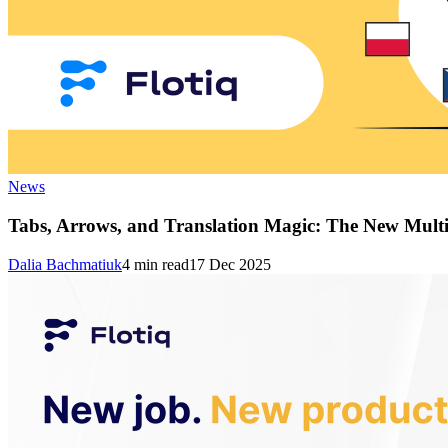
News
Tabs, Arrows, and Translation Magic: The New Multi
Dalia Bachmatiuk
4
min read
17 Dec 2025