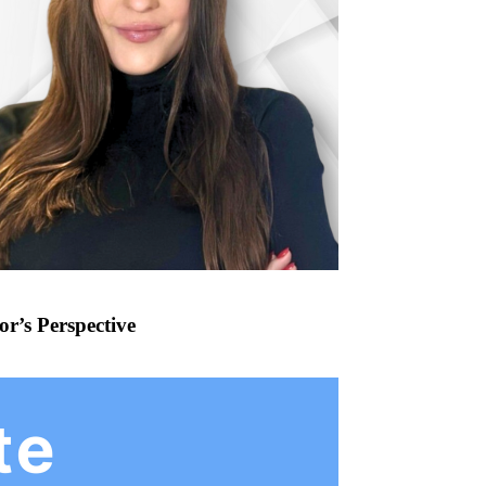
r’s Perspective