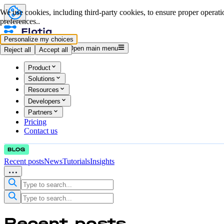
We use cookies, including third-party cookies, to ensure proper operatio
preferences..
Personalize my choices
Log in
Start for free
Open main menu
Reject all
Accept all
Product
Solutions
Resources
Developers
Partners
Pricing
Contact us
Recent posts
News
Tutorials
Insights
Recent
posts