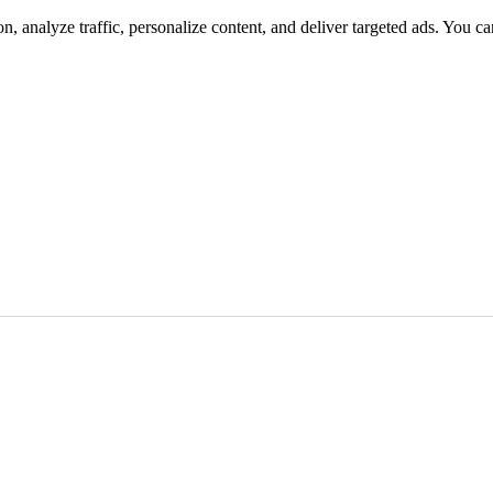
n, analyze traffic, personalize content, and deliver targeted ads. You ca