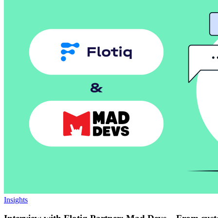
Insights