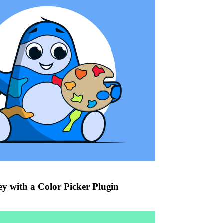
ey with a Color Picker Plugin