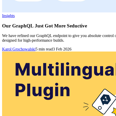
Insights
Our GraphQL Just Got More Seductive
We have refined our GraphQL endpoint to give you absolute control over
designed for high-performance builds.
Karol Grochowalski
5
min read
3 Feb 2026