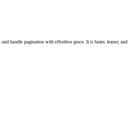
d handle pagination with effortless grace. It is faster, leaner, and