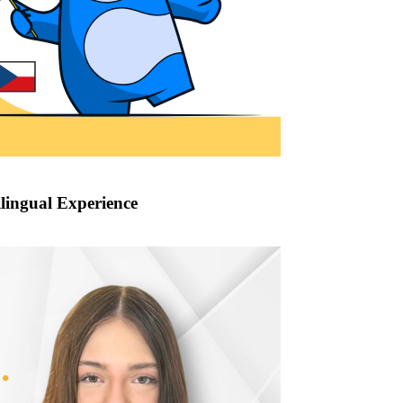
lingual Experience