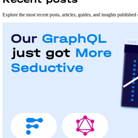
Explore the most recent posts, articles, guides, and insights publishe