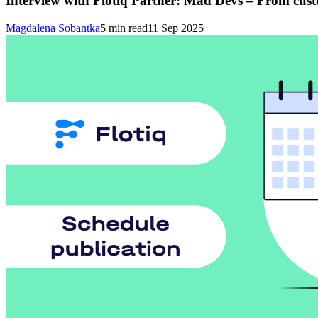
Interview with Flotiq Partner: Mad Devs – From cus
Magdalena Sobantka
5
min read
11 Sep 2025