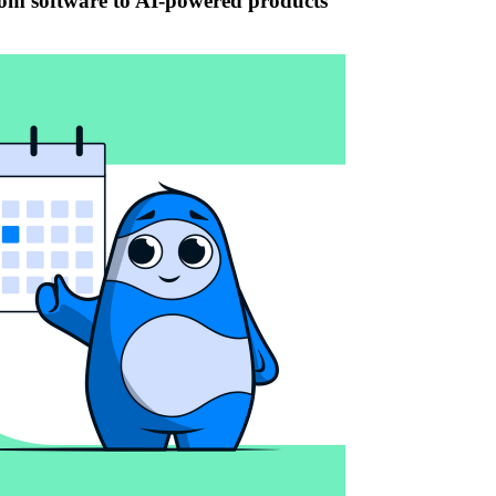
tom software to AI-powered products