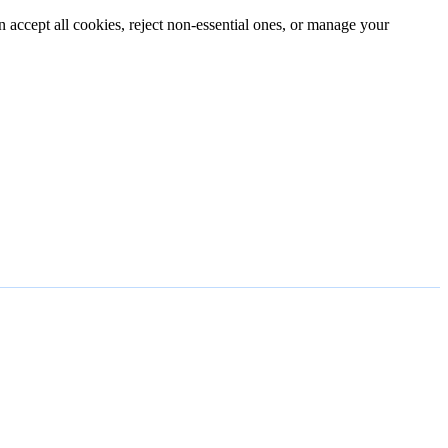
n accept all cookies, reject non-essential ones, or manage your