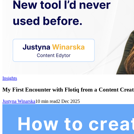
Insights
My First Encounter with Flotiq from a Content Creato
Justyna Winarska
10
min read
2 Dec 2025