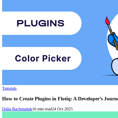
Tutorials
How to Create Plugins in Flotiq: A Developer’s Journ
Dalia Bachmatiuk
16
min read
24 Oct 2025