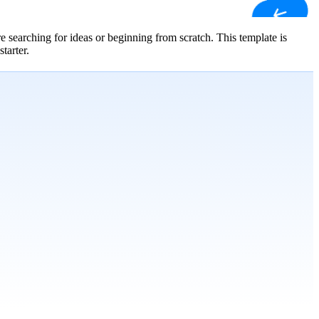
 searching for ideas or beginning from scratch. This template is
tarter.