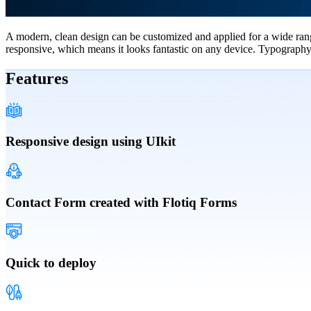
A modern, clean design can be customized and applied for a wide range
responsive, which means it looks fantastic on any device. Typography, 
Features
Responsive design using UIkit
Contact Form created with Flotiq Forms
Quick to deploy