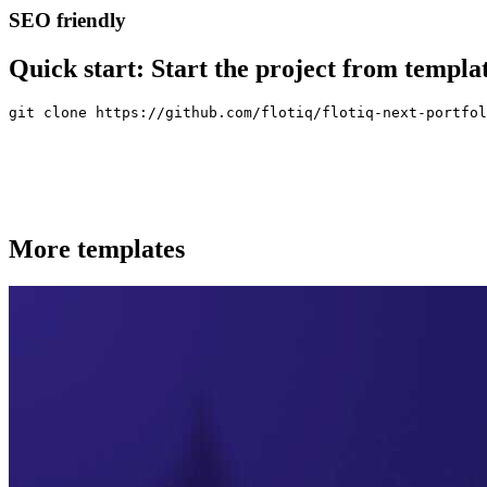
SEO friendly
Quick start:
Start the project from templa
git clone https://github.com/flotiq/flotiq-next-portfol
More templates