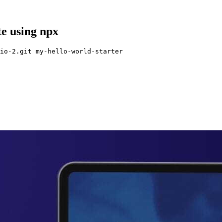
te using npx
io-2.git my-hello-world-starter