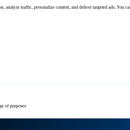
n, analyze traffic, personalize content, and deliver targeted ads. You ca
ge of purposes