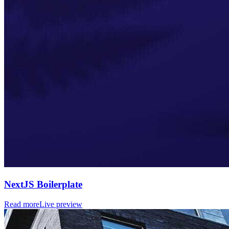
NextJS Boilerplate
Read more
Live preview