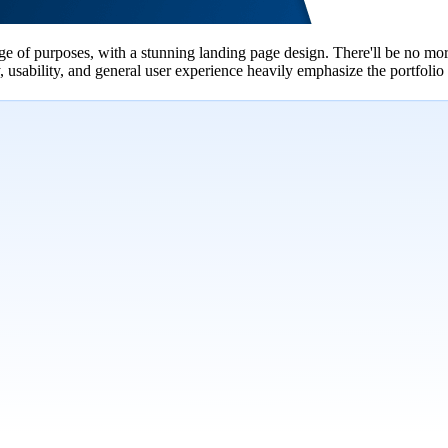
 of purposes, with a stunning landing page design. There'll be no more
usability, and general user experience heavily emphasize the portfolio s