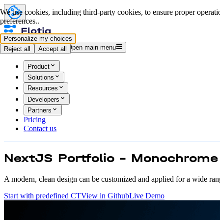
We use cookies, including third-party cookies, to ensure proper operatio
preferences..
Personalize my choices
Log in
Start for free
Open main menu
Reject all
Accept all
Product
Solutions
Resources
Developers
Partners
Pricing
Contact us
NextJS Portfolio - Monochrome
A modern, clean design can be customized and applied for a wide ran
Start with predefined CT
View in Github
Live Demo