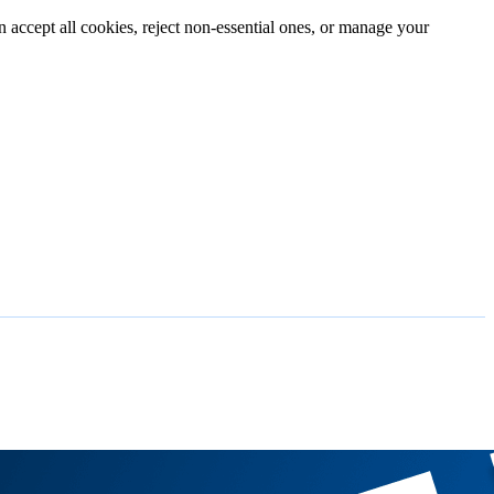
n accept all cookies, reject non-essential ones, or manage your