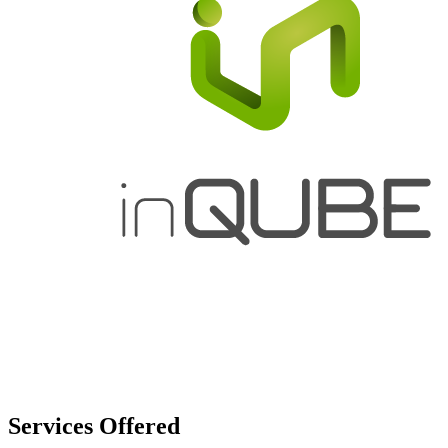
Services
Offered