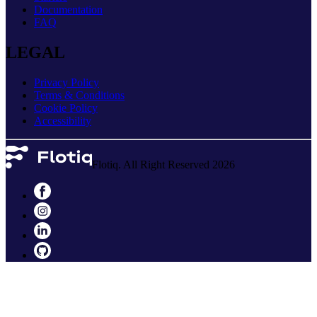
Documentation
FAQ
LEGAL
Privacy Policy
Terms & Conditions
Cookie Policy
Accessibility
Flotiq. All Right Reserved 2026