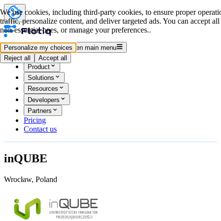
We use cookies, including third-party cookies, to ensure proper operati
traffic, personalize content, and deliver targeted ads. You can accept all
non-essential ones, or manage your preferences..
Log in
Start for free
Personalize my choices
Open main menu
Reject all
Accept all
Product
Solutions
Resources
Developers
Partners
Pricing
Contact us
inQUBE
Wrocław, Poland