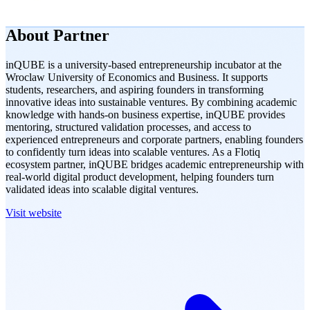
About
Partner
inQUBE is a university-based entrepreneurship incubator at the
Wroclaw University of Economics and Business. It supports
students, researchers, and aspiring founders in transforming
innovative ideas into sustainable ventures. By combining academic
knowledge with hands-on business expertise, inQUBE provides
mentoring, structured validation processes, and access to
experienced entrepreneurs and corporate partners, enabling founders
to confidently turn ideas into scalable ventures. As a Flotiq
ecosystem partner, inQUBE bridges academic entrepreneurship with
real-world digital product development, helping founders turn
validated ideas into scalable digital ventures.
Visit website