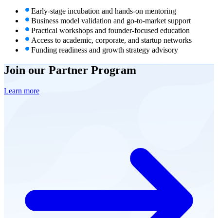
Early-stage incubation and hands-on mentoring
Business model validation and go-to-market support
Practical workshops and founder-focused education
Access to academic, corporate, and startup networks
Funding readiness and growth strategy advisory
Join our
Partner Program
Learn more