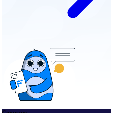
Company