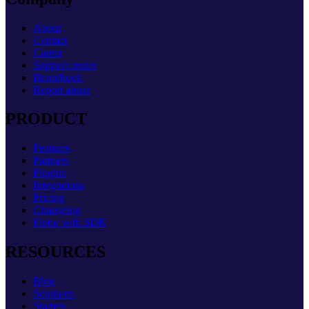
About
Contact
Career
Support center
Brandbook
Report abuse
PRODUCT
Features
Partners
Plugins
Integrations
Pricing
Changelog
Flotiq with SDK
RESOURCES
Blog
Solutions
Starters