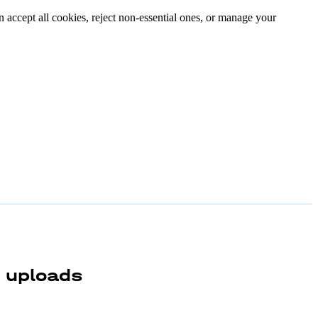
n accept all cookies, reject non-essential ones, or manage your
e uploads