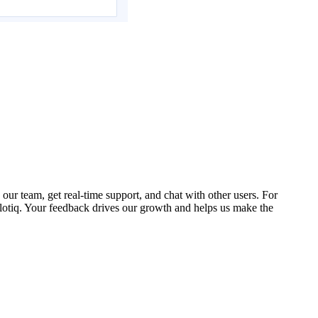
our team, get real-time support, and chat with other users. For
lotiq. Your feedback drives our growth and helps us make the