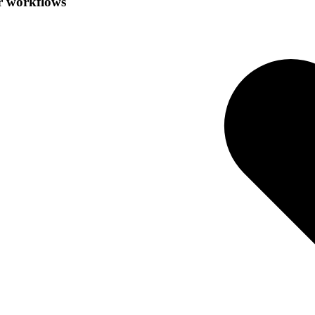
r workflows
.