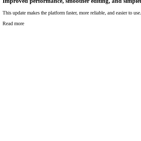
Improved performance, smoother editing, and simple
This update makes the platform faster, more reliable, and easier to use
Read more