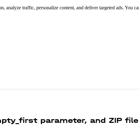
n, analyze traffic, personalize content, and deliver targeted ads. You ca
pty_first parameter, and ZIP fil