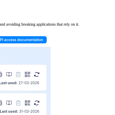
nd avoiding breaking applications that rely on it.