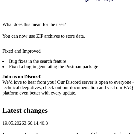
What does this mean for the user?
You can now use ZIP archives to store data.
Fixed and Improved
Bug fixes in the search feature
Fixed a bug in generating the Postman package
Join us on Discord!
We’d love to hear from you! Our Discord server is open to everyone – 
technical deep-dives, check out our documentation and visit our FAQ
platform even better with every update.
Latest changes
19.05.2026
3.66.1
4.40.3