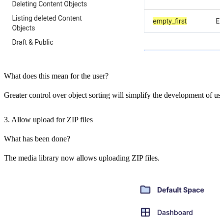
What does this mean for the user?
Greater control over object sorting will simplify the development of us
3. Allow upload for ZIP files
What has been done?
The media library now allows uploading ZIP files.