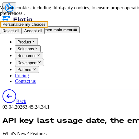
We use cookies, including third-party cookies, to ensure proper operatio
preferences..
Personalize my choices
Log in
Start for free
Open main menu
Reject all
Accept all
Product
Solutions
Resources
Developers
Partners
Pricing
Contact us
Back
03.04.2026
3.45.2
4.34.1
API key last usage date, the em
What's New? Features