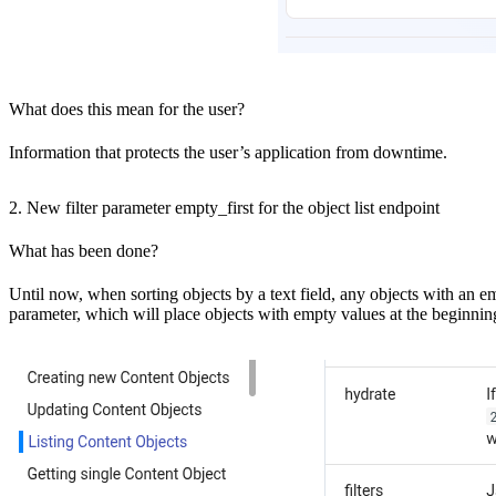
What does this mean for the user?
Information that protects the user’s application from downtime.
2. New filter parameter empty_first for the object list endpoint
What has been done?
Until now, when sorting objects by a text field, any objects with an e
parameter, which will place objects with empty values at the beginning 