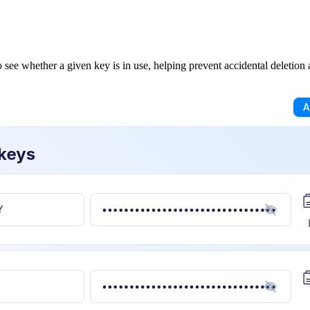
see whether a given key is in use, helping prevent accidental deletion a