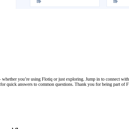
whether you’re using Flotiq or just exploring. Jump in to connect with 
 for quick answers to common questions. Thank you for being part of F