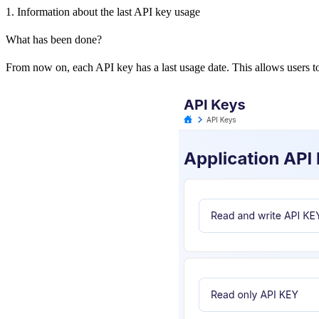
1. Information about the last API key usage
What has been done?
From now on, each API key has a last usage date. This allows users to 