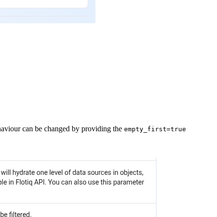
behaviour can be changed by providing the
empty_first=true