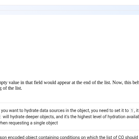
mpty value in that field would appear at the end of the list. Now, this 
of the list.