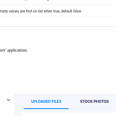
ers’ applications.