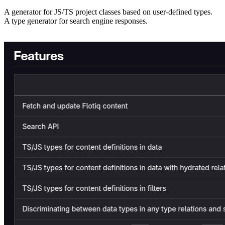
A generator for JS/TS project classes based on user-defined types.
A type generator for search engine responses.