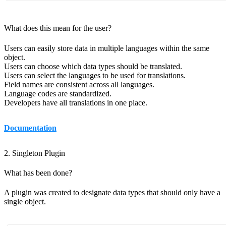
What does this mean for the user?
Users can easily store data in multiple languages within the same
object.
Users can choose which data types should be translated.
Users can select the languages to be used for translations.
Field names are consistent across all languages.
Language codes are standardized.
Developers have all translations in one place.
Documentation
2. Singleton Plugin
What has been done?
A plugin was created to designate data types that should only have a
single object.