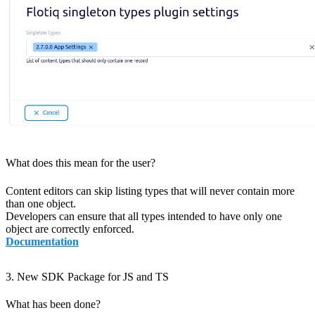
What does this mean for the user?
Content editors can skip listing types that will never contain more
than one object.
Developers can ensure that all types intended to have only one
object are correctly enforced.
Documentation
3. New SDK Package for JS and TS
What has been done?