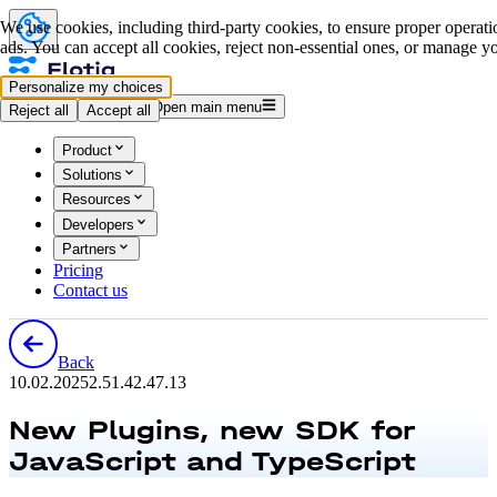
We use cookies, including third-party cookies, to ensure proper operatio
ads. You can accept all cookies, reject non-essential ones, or manage yo
Personalize my choices
Log in
Start for free
Open main menu
Reject all
Accept all
Product
Solutions
Resources
Developers
Partners
Pricing
Contact us
Back
10.02.2025
2.51.4
2.47.13
New Plugins, new SDK for
JavaScript and TypeScript