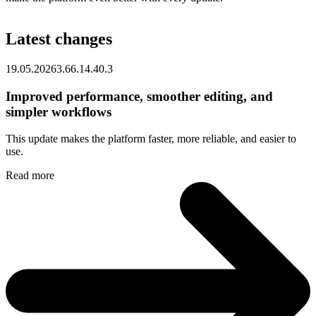
Latest changes
19.05.2026
3.66.1
4.40.3
Improved performance, smoother editing, and
simpler workflows
This update makes the platform faster, more reliable, and easier to
use.
Read more