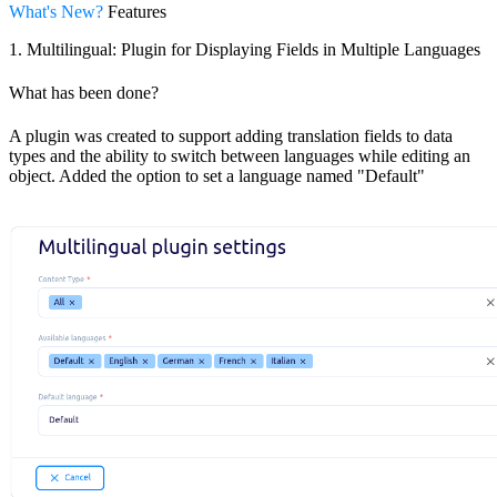
What's New?
Features
1. Multilingual: Plugin for Displaying Fields in Multiple Languages
What has been done?
A plugin was created to support adding translation fields to data
types and the ability to switch between languages while editing an
object. Added the option to set a language named "Default"