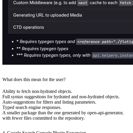
What does this mean for the user?
Ability to fetch non-hydrated objects.
Full syntax suggestions for hydrated and non-hydrated objects.
Auto-suggestions for filters and listing parameters.
Typed search engine responses.
A smaller package than the one generated by open-api-generator,
with fewer files committed to the repository.
4. Google Search Console Plugin Expansion