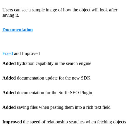
Users can see a sample image of how the object will look after
saving it.
Documentation
Fixed
and Improved
Added
hydration capability in the search engine
Added
documentation update for the new SDK
Added
documentation for the SurferSEO Plugin
Added
saving files when pasting them into a rich text field
Improved
the speed of relationship searches when fetching objects