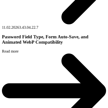
11.02.2026
3.43.0
4.22.7
Password Field Type, Form Auto‑Save, and
Animated WebP Compatibility
Read more