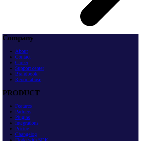
Company
About
Contact
Career
Support center
Brandbook
Report abuse
PRODUCT
Features
Partners
Plugins
Integrations
Pricing
Changelog
Flotiq with SDK