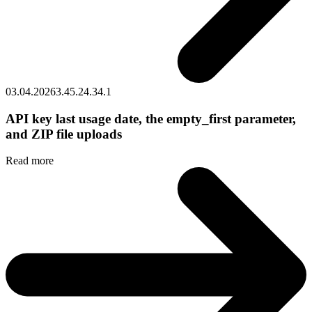
03.04.2026
3.45.2
4.34.1
API key last usage date, the empty_first parameter,
and ZIP file uploads
Read more