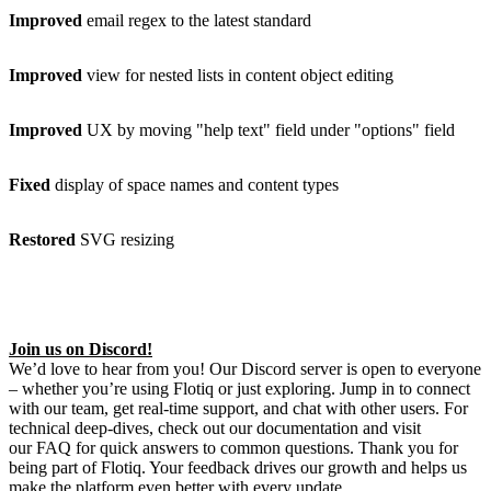
Improved
email regex to the latest standard
Improved
view for nested lists in content object editing
Improved
UX by moving "help text" field under "options" field
Fixed
display of space names and content types
Restored
SVG resizing
Join us on Discord!
We’d love to hear from you! Our Discord server is open to everyone
– whether you’re using Flotiq or just exploring. Jump in to connect
with our team, get real-time support, and chat with other users. For
technical deep-dives, check out our documentation and visit
our FAQ for quick answers to common questions. Thank you for
being part of Flotiq. Your feedback drives our growth and helps us
make the platform even better with every update.