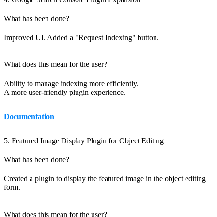
What has been done?
Improved UI. Added a "Request Indexing" button.
What does this mean for the user?
Ability to manage indexing more efficiently.
A more user-friendly plugin experience.
Documentation
5. Featured Image Display Plugin for Object Editing
What has been done?
Created a plugin to display the featured image in the object editing
form.
What does this mean for the user?