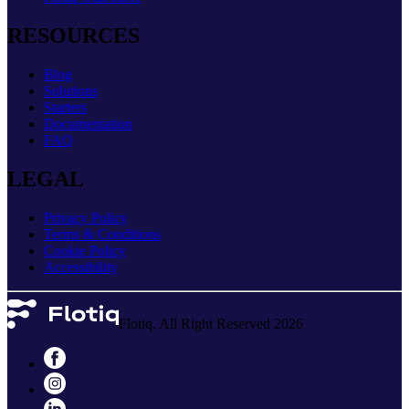
RESOURCES
Blog
Solutions
Starters
Documentation
FAQ
LEGAL
Privacy Policy
Terms & Conditions
Cookie Policy
Accessibility
Flotiq. All Right Reserved 2026