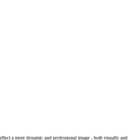
reflect a more dynamic and professional image - both visually and