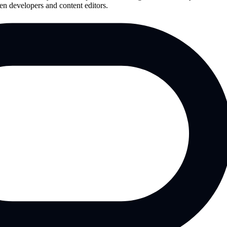
en developers and content editors.