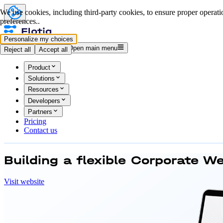
We use cookies, including third-party cookies, to ensure proper operatio
preferences..
Personalize my choices
Log in
Start for free
Open main menu
Reject all
Accept all
Product
Solutions
Resources
Developers
Partners
Pricing
Contact us
Building a flexible
Corporate We
Visit website