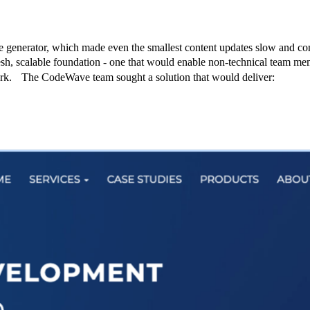
 generator, which made even the smallest content updates slow and com
h, scalable foundation - one that would enable non-technical team me
work. The CodeWave team sought a solution that would deliver: