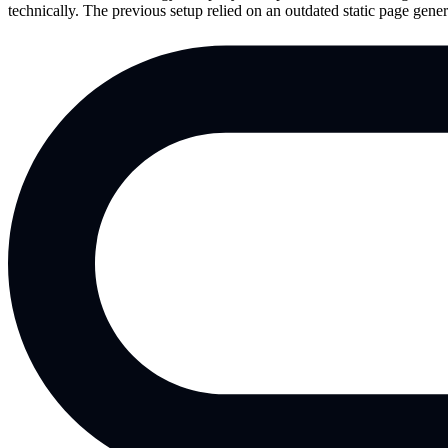
technically. The previous setup relied on an outdated static page ge