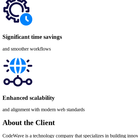
Significant time savings
and smoother workflows
Enhanced scalability
and alignment with modern web standards
About
the Client
CodeWave is a technology company that specializes in building innovat