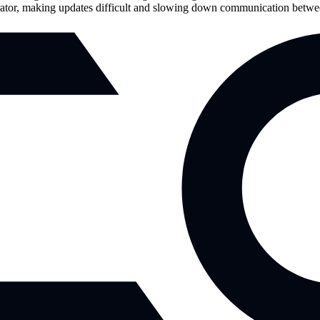
nerator, making updates difficult and slowing down communication betwe