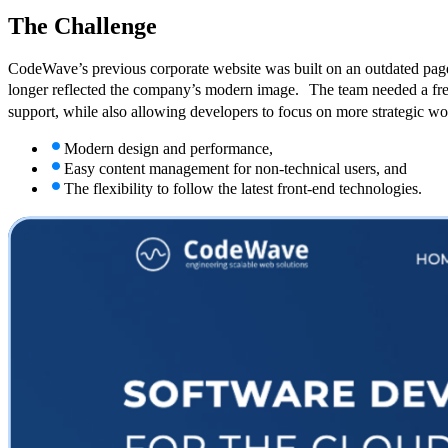
The
Challenge
CodeWave’s previous corporate website was built on an outdated page
longer reflected the company’s modern image. The team needed a fres
support, while also allowing developers to focus on more strategic 
Modern design and performance,
Easy content management for non-technical users, and
The flexibility to follow the latest front-end technologies.