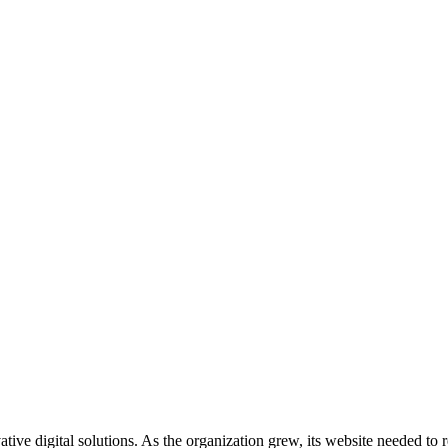
ive digital solutions. As the organization grew, its website needed to 