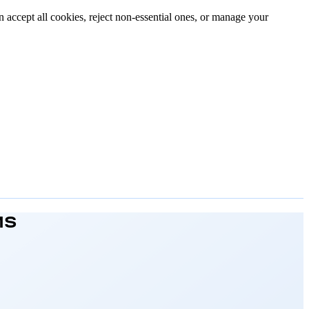
n accept all cookies, reject non-essential ones, or manage your
MS