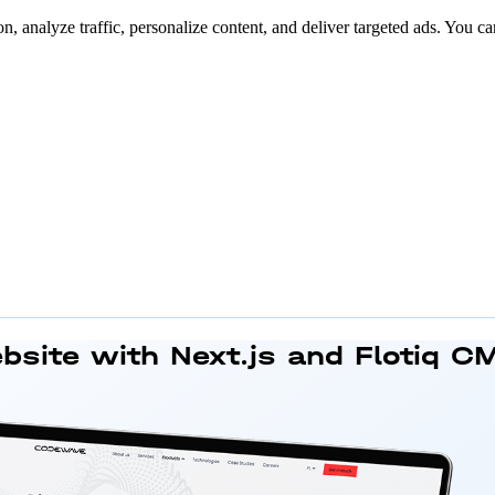
n, analyze traffic, personalize content, and deliver targeted ads. You ca
bsite
with Next.js and Flotiq C