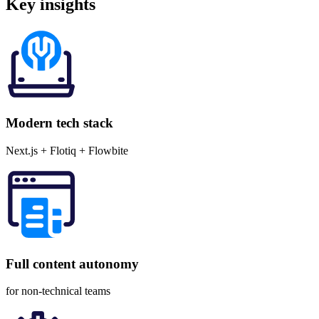
Key
insights
Modern tech stack
Next.js + Flotiq + Flowbite
Full content autonomy
for non-technical teams