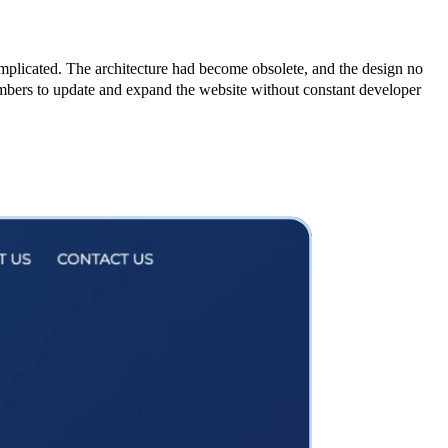
plicated. The architecture had become obsolete, and the design no
mbers to update and expand the website without constant developer