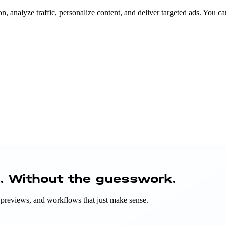
n, analyze traffic, personalize content, and deliver targeted ads. You ca
h.
Without the guesswork.
ant previews, and workflows that just make sense.