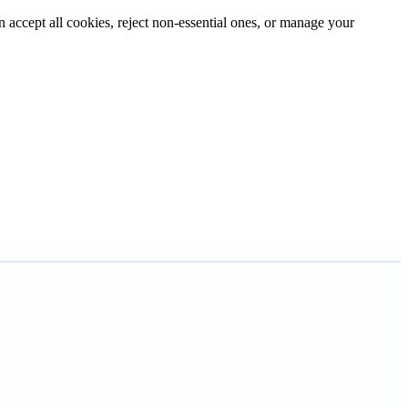
n accept all cookies, reject non-essential ones, or manage your