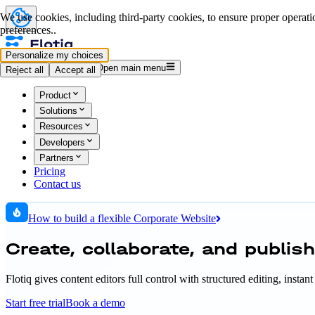
We use cookies, including third-party cookies, to ensure proper operatio
preferences..
Personalize my choices
Log in
Start for free
Open main menu
Reject all
Accept all
Product
Solutions
Resources
Developers
Partners
Pricing
Contact us
How to build a flexible Corporate Website
Create, collaborate, and publis
Flotiq gives content editors full control with structured editing, inst
Start free trial
Book a demo