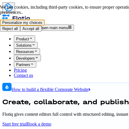
We use cookies, including third-party cookies, to ensure proper operatio
preferences..
Personalize my choices
Log in
Start for free
Open main menu
Reject all
Accept all
Product
Solutions
Resources
Developers
Partners
Pricing
Contact us
How to build a flexible Corporate Website
Create, collaborate, and publis
Flotiq gives content editors full control with structured editing, inst
Start free trial
Book a demo