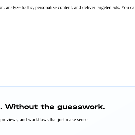
n, analyze traffic, personalize content, and deliver targeted ads. You ca
h.
Without the guesswork.
ant previews, and workflows that just make sense.