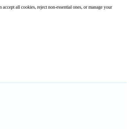
n accept all cookies, reject non-essential ones, or manage your